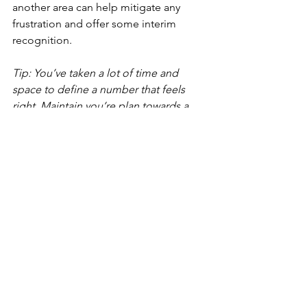
another area can help mitigate any 
frustration and offer some interim 
recognition.
Tip: You’ve taken a lot of time and 
space to define a number that feels 
right. Maintain you’re plan towards a 
“yes” in the future even if you get a 
“yes” on another element now.
Boo
k a 
1:1 prep session
 with u
s at The 
Thoughtful Co today where we help 
you determine what compensation, 
benefits and perks to ask for, craft a 
negotiation script, and build out your 
negotiation strategy. We help our 
clients achieve a +25% higher 
compensation package than their 
current on average, and have worked 