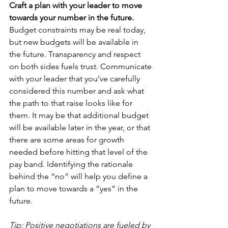
Craft a plan with your leader to move 
towards your number in the future.
Budget constraints may be real today, 
but new budgets will be available in 
the future. Transparency and respect 
on both sides fuels trust. Communicate 
with your leader that you’ve carefully 
considered this number and ask what 
the path to that raise looks like for 
them. It may be that additional budget 
will be available later in the year, or that 
there are some areas for growth 
needed before hitting that level of the 
pay band. Identifying the rationale 
behind the “no” will help you define a 
plan to move towards a “yes” in the 
future.
Tip: Positive negotiations are fueled by 