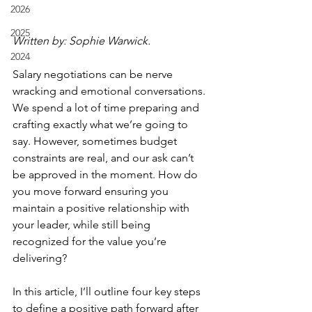
2026
2025
Written by: Sophie Warwick.
2024
Salary negotiations can be nerve 
wracking and emotional conversations. 
We spend a lot of time preparing and 
crafting exactly what we’re going to 
say. However, sometimes budget 
constraints are real, and our ask can’t 
be approved in the moment. How do 
you move forward ensuring you 
maintain a positive relationship with 
your leader, while still being 
recognized for the value you’re 
delivering? 
In this article, I’ll outline four key steps 
to define a positive path forward after 