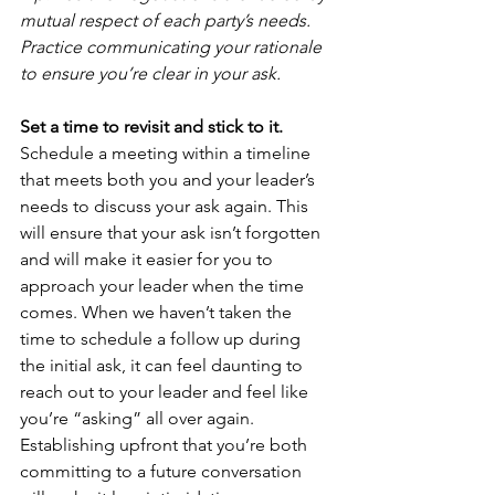
mutual respect of each party’s needs. 
Practice communicating your rationale 
to ensure you’re clear in your ask.
Set a time to revisit and stick to it.
Schedule a meeting within a timeline 
that meets both you and your leader’s 
needs to discuss your ask again. This 
will ensure that your ask isn’t forgotten 
and will make it easier for you to 
approach your leader when the time 
comes. When we haven’t taken the 
time to schedule a follow up during 
the initial ask, it can feel daunting to 
reach out to your leader and feel like 
you’re “asking” all over again. 
Establishing upfront that you’re both 
committing to a future conversation 