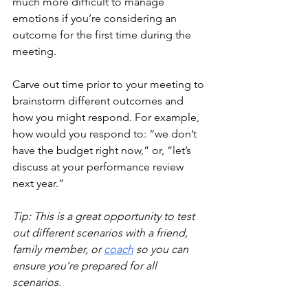
much more difficult to manage 
emotions if you’re considering an 
outcome for the first time during the 
meeting. 
Carve out time prior to your meeting to 
brainstorm different outcomes and 
how you might respond. For example, 
how would you respond to: “we don’t 
have the budget right now,” or, “let’s 
discuss at your performance review 
next year.”
Tip: This is a great opportunity to test 
out different scenarios with a friend, 
family member, or
coach
 s
o you can 
ensure you’re prepared for all 
scenarios.