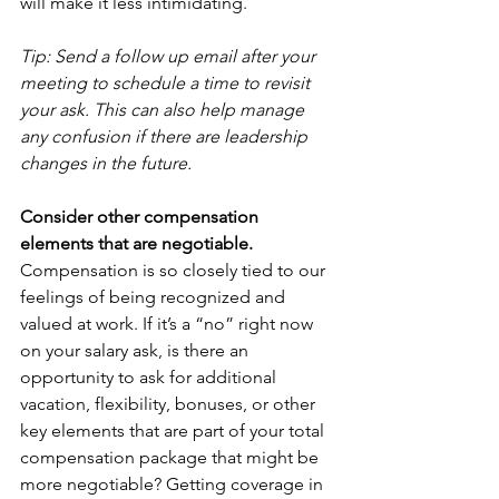
will make it less intimidating.
Tip: Send a follow up email after your 
meeting to schedule a time to revisit 
your ask. This can also help manage 
any confusion if there are leadership 
changes in the future.
Consider other compensation 
elements that are negotiable.
Compensation is so closely tied to our 
feelings of being recognized and 
valued at work. If it’s a “no” right now 
on your salary ask, is there an 
opportunity to ask for additional 
vacation, flexibility, bonuses, or other 
key elements that are part of your total 
compensation package that might be 
more negotiable? Getting coverage in 