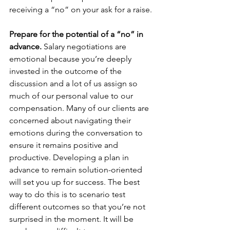
receiving a “no” on your ask for a raise.
Prepare for the potential of a “no” in 
advance. 
Salary negotiations are 
emotional because you’re deeply 
invested in the outcome of the 
discussion and a lot of us assign so 
much of our personal value to our 
compensation. Many of our clients are 
concerned about navigating their 
emotions during the conversation to 
ensure it remains positive and 
productive. Developing a plan in 
advance to remain solution-oriented 
will set you up for success. The best 
way to do this is to scenario test 
different outcomes so that you’re not 
surprised in the moment. It will be 