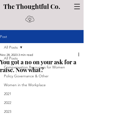
The Thoughtful Co.
Post
All Posts
Nov 28, 2023
3 min read
All Posts
You got a no on your ask for a
Compensation Resources for Women
raise. Now what?
Policy Governance & Other
Women in the Workplace
2021
2022
2023