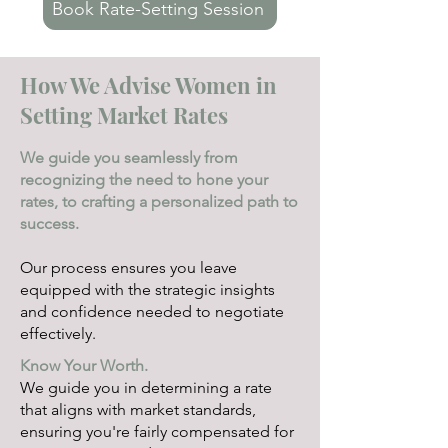
Book Rate-Setting Session
How We Advise Women in
Setting Market Rates
We guide you seamlessly from
recognizing the need to hone your
rates, to crafting a personalized path to
success.
Our process ensures you leave
equipped with the strategic insights
and confidence needed to negotiate
effectively.
Know Your Worth.
We guide you in determining a rate
that aligns with market standards,
ensuring you're fairly compensated for