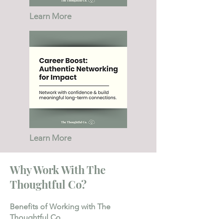
Learn More
Learn More
Why Work With The
Thoughtful Co?
Benefits of Working with The
Thoughtful Co.