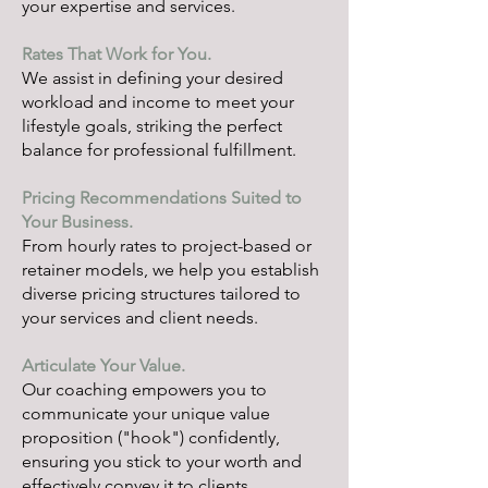
your expertise and services.
Rates That Work for You.
We assist in defining your desired
workload and income to meet your
lifestyle goals, striking the perfect
balance for professional fulfillment.
Pricing Recommendations Suited to
Your Business.
From hourly rates to project-based or
retainer models, we help you establish
diverse pricing structures tailored to
your services and client needs.
Articulate Your Value.
Our coaching empowers you to
communicate your unique value
proposition ("hook") confidently,
ensuring you stick to your worth and
effectively convey it to clients.