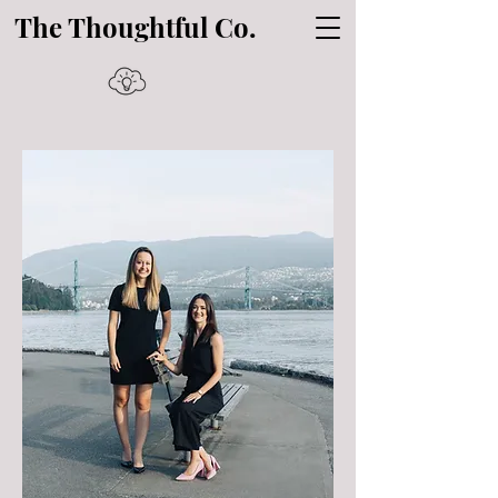
The Thoughtful Co.