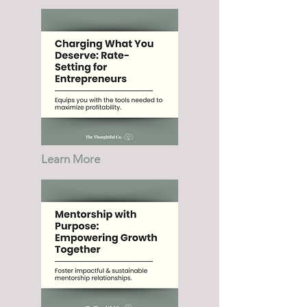
Learn More