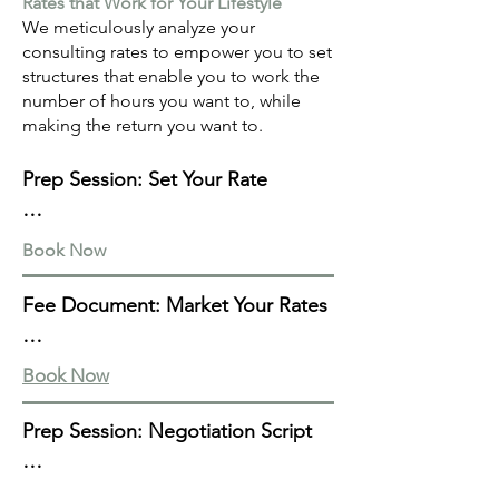
Rates that Work for Your Lifestyle
We meticulously analyze your
consulting rates to empower you to set
structures that enable you to work the
number of hours you want to, while
making the return you want to.
Prep Session: Set Your Rate

Know your worth with our 60-
Book Now
minute prep session where we 
meticulously assess and refine your 
Fee Document: Market Your Rates

rates. We cover hourly, retainer, or 
project-based pricing, billing 
Communicate your rates with 
Book Now
frequency, geographic and client-
confidence with our Fee Structure 
specific considerations, your non-
Document. We craft a client-facing 
Prep Session: Negotiation Script

negotiables, and test & learn 
fee structure document, presenting 
strategies.

your rates in a persuasive format. 
Elevate your negotiation game with 