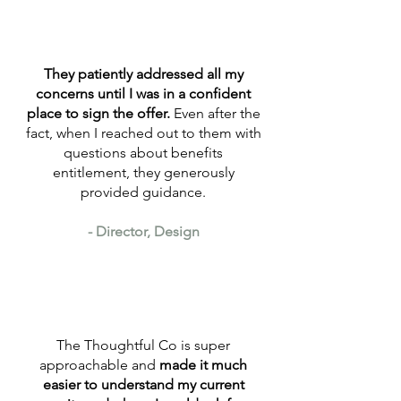
They patiently addressed all my
concerns until I was in a confident
place to sign the offer.
Even after the
fact, when I reached out to them with
questions about benefits
entitlement, they generously
provided guidance.
- Director, Design
The Thoughtful Co is super
approachable and
made it much
easier to understand my current