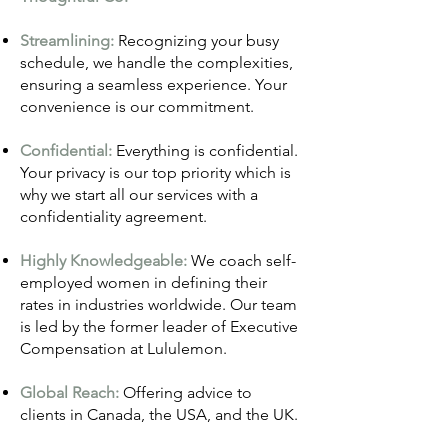
Streamlining:
Recognizing your busy
schedule, we handle the complexities,
ensuring a seamless experience. Your
convenience is our commitment.
Confidential:
Everything is confidential.
Your privacy is our top priority which is
why we start all our services with a
confidentiality agreement.
Highly Knowledgeable:
We coach self-
employed women in defining their
rates in industries world
wide. Our team
is led by the former leader of Executive
Compensation at Lululemon.
Global Reach:
Offering advice to
clients in Canada, the USA, and the UK.