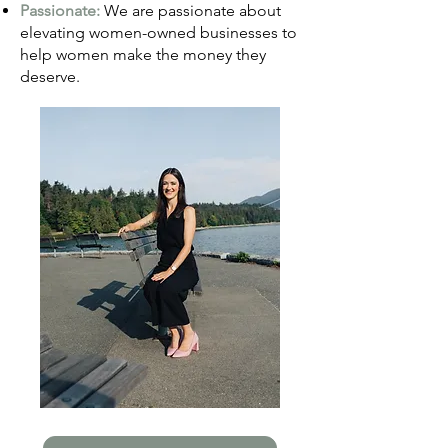
Passionate:
We are passionate about
elevating women-owned businesses to
help women make the money they
deserve.