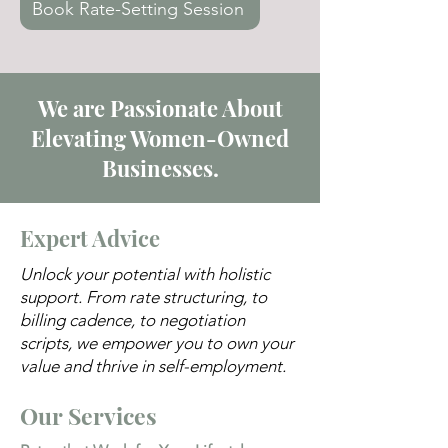
Book Rate-Setting Session
We are Passionate About
Elevating Women-Owned
Businesses.
Expert Advice
Unlock your potential with holistic
support. From rate structuring, to
billing cadence, to negotiation
scripts, we empower you to own your
value and thrive in self-employment.
Our Services