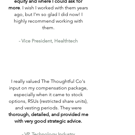
equity and where I could ask for
more
. I wish I worked with them years
ago, but I'm so glad I did now! I
highly recommend working with
them.
- ​Vice President, Healthtech
I really valued The Thoughtful Co's
input on my compensation package,
especially when it came to stock
options, RSUs (restricted share units),
and vesting periods. They were
thorough, detailed, and provided me
with very good strategic advice.
- VP, Technology Industry