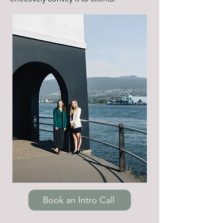
Book an Intro Call