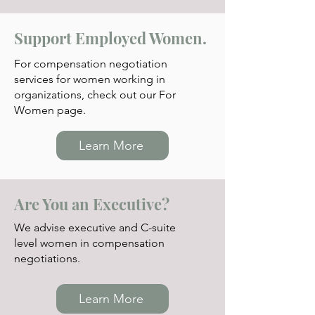
Support Employed Women.
For compensation negotia
tion
services for women working in
organizations, check out our For
Women page.
Learn More
Are You an Executive?
We advise executive and C-suite
level women in compensation
negotiations.
Learn More