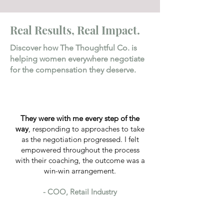
Real Results, Real Impact.
Discover how The Thoughtful Co. is
helping women everywhere negotiate
for the compensation they deserve.
They were with me every step of the
way
, responding to approaches to take
as the negotiation progressed. I felt
empowered throughout the process
with their coaching, the outcome was a
win-win arrangement.
- COO, Retail Industry