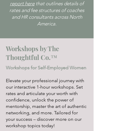
report here
that outlines details of
your business.
rates and fee structures of coaches
and HR consultants across North
America.
Workshops by The
Thoughtful Co.™
Workshops for Self-Employed Women
Elevate your professional journey with
our interactive 1-hour workshops. Set
rates and articulate your worth with
confidence, unlock the power of
mentorship, master the art of authentic
networking, and more. Tailored for
your success – discover more on our
workshop topics today!