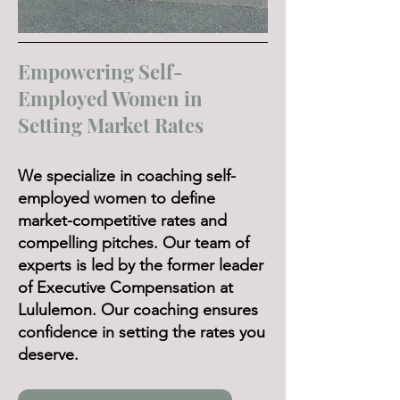
Empowering Self-
Employed Women in
Setting Market Rates
We specialize in coaching self-
employed women to define
market-competitive rates and
compelling pitches. Our team of
experts is led by the former leader
of Executive Compensation at
Lululemon. Our coaching ensures
confidence in setting the rates you
deserve.