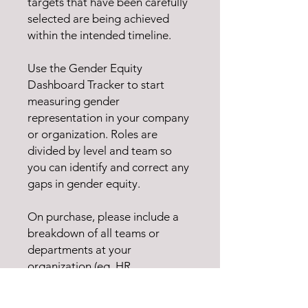
targets that have been carefully
selected are being achieved
within the intended timeline.
Use the Gender Equity
Dashboard Tracker to start
measuring gender
representation in your company
or organization. Roles are
divided by level and team so
you can identify and correct any
gaps in gender equity.
On purchase, please include a
breakdown of all teams or
departments at your
organization (eg. HR,
Engineering, Project
Management) so we can tailor