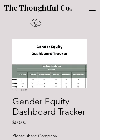
The Thoughtful Co.
SKU: 008
Gender Equity
Dashboard Tracker
Price
$50.00
Please share Company