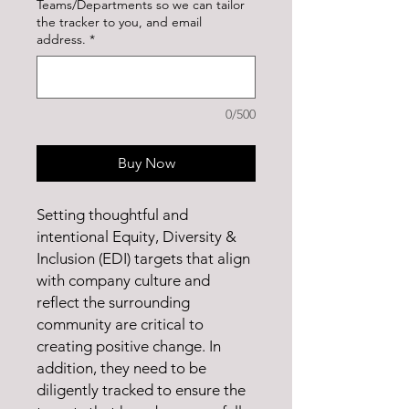
Teams/Departments so we can tailor
the tracker to you, and email
address.
*
0/500
Buy Now
Setting thoughtful and
intentional Equity, Diversity &
Inclusion (EDI) targets that align
with company culture and
reflect the surrounding
community are critical to
creating positive change. In
addition, they need to be
diligently tracked to ensure the