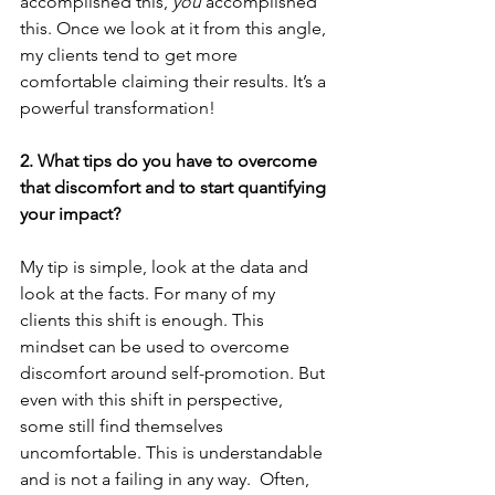
accomplished this, 
you
 accomplished 
this. Once we look at it from this angle, 
my clients tend to get more 
comfortable claiming their results. It’s a 
powerful transformation!  
2. What tips do you have to overcome 
that discomfort and to start quantifying 
your impact?
My tip is simple, look at the data and 
look at the facts. For many of my 
clients this shift is enough. This 
mindset can be used to overcome 
discomfort around self-promotion. But 
even with this shift in perspective, 
some still find themselves 
uncomfortable. This is understandable 
and is not a failing in any way.  Often, 