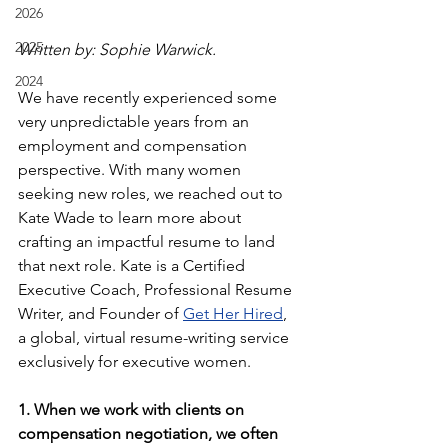
2026
2025
Written by: Sophie Warwick.
2024
We have recently experienced some 
very unpredictable years from an 
employment and compensation 
perspective. With many women 
seeking new roles, we reached out to 
Kate Wade to learn more about 
crafting an impactful resume to land 
that next role. Kate is a Certified 
Executive Coach, Professional Resume 
Writer, and Founder of 
Get Her Hired
, 
a global, virtual resume-writing service 
exclusively for executive women.
1. When we work with clients on 
compensation negotiation, we often 