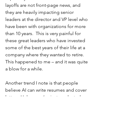
layoffs are not front-page news, and 
they are heavily impacting senior 
leaders at the director and VP level who 
have been with organizations for more 
than 10 years.  This is very painful for 
these great leaders who have invested 
some of the best years of their life at a 
company where they wanted to retire. 
This happened to me – and it was quite 
a blow for a while.
Another trend I note is that people 
believe AI can write resumes and cover 
letters. Unless you’ve just graduated 
college, it cannot. Why can’t it?  
Because it doesn’t know your impact 
and strengths. Executive resumes have 
to be based on results, not on 