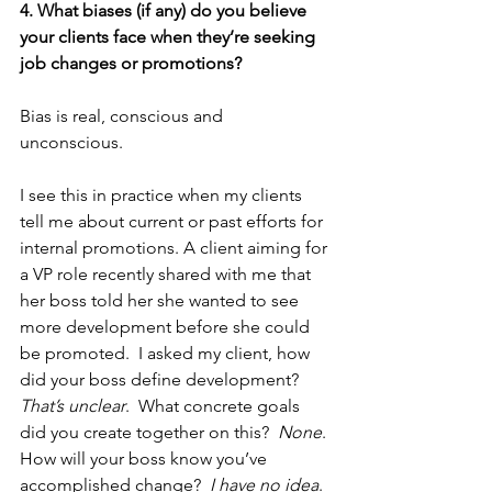
4. What biases (if any) do you believe 
your clients face when they’re seeking 
job changes or promotions?
Bias is real, conscious and 
unconscious. 
I see this in practice when my clients 
tell me about current or past efforts for 
internal promotions. A client aiming for 
a VP role recently shared with me that 
her boss told her she wanted to see 
more development before she could 
be promoted.  I asked my client, how 
did your boss define development?  
That’s unclear
.  What concrete goals 
did you create together on this?  
None
. 
How will your boss know you’ve 
accomplished change?  
I have no idea
. 