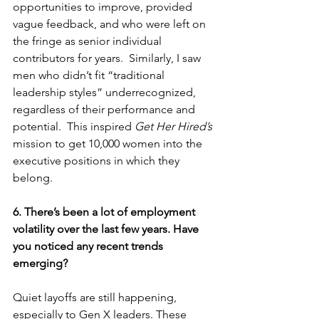
opportunities to improve, provided 
vague feedback, and who were left on 
the fringe as senior individual 
contributors for years.  Similarly, I saw 
men who didn’t fit “traditional 
leadership styles” underrecognized, 
regardless of their performance and 
potential.  This inspired 
Get Her Hired’s
mission to get 10,000 women into the 
executive positions in which they 
belong.  
6. There’s been a lot of employment 
volatility over the last few years. Have 
you noticed any recent trends 
emerging?
Quiet layoffs are still happening, 
especially to Gen X leaders. These 