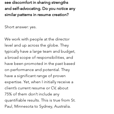
see discomfort in sharing strengths 
and self-advocating. Do you notice any 
similar patterns in resume creation?
Short answer: yes.  
We work with people at the director 
level and up across the globe. They 
typically have a large team and budget, 
a broad scope of responsibilities, and 
have been promoted in the past based 
on performance and potential. They 
have a significant range of proven 
expertise. Yet, when I initially receive a 
client’s current resume or CV, about 
75% of them don’t include any 
quantifiable results. This is true from St. 
Paul, Minnesota to Sydney, Australia. 