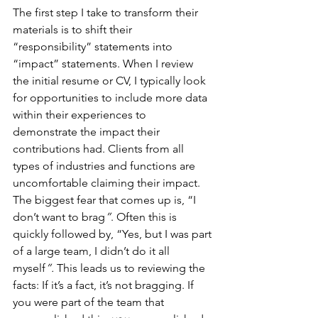
The first step I take to transform their 
materials is to shift their 
“responsibility” statements into 
“impact” statements. When I review 
the initial resume or CV, I typically look 
for opportunities to include more data 
within their experiences to 
demonstrate the impact their 
contributions had. Clients from all 
types of industries and functions are 
uncomfortable claiming their impact. 
The biggest fear that comes up is, “I 
don’t want to brag
”
. Often this is 
quickly followed by, “Yes, but I was part 
of a large team, I didn’t do it all 
myself
”.
 This leads us to reviewing the 
facts: If it’s a fact, it’s not bragging. If 
you were part of the team that 