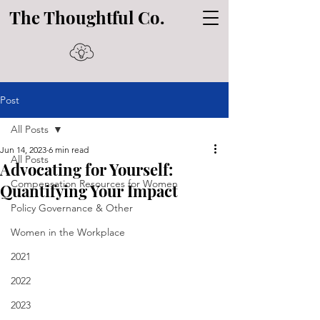
The Thoughtful Co.
Post
All Posts
Jun 14, 2023
6 min read
All Posts
Advocating for Yourself:
Compensation Resources for Women
Quantifying Your Impact
Policy Governance & Other
Women in the Workplace
2021
2022
2023