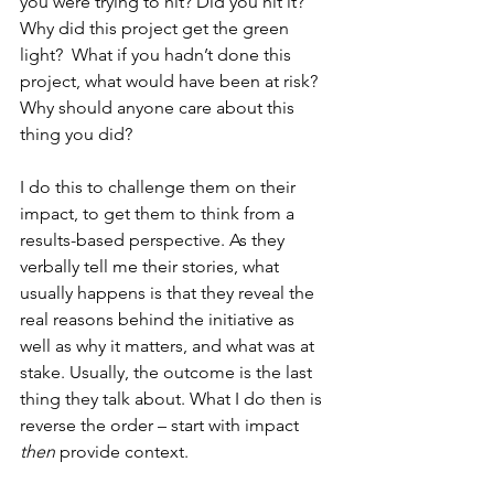
you were trying to hit? Did you hit it? 
Why did this project get the green 
light?  What if you hadn’t done this 
project, what would have been at risk? 
Why should anyone care about this 
thing you did?   
I do this to challenge them on their 
impact, to get them to think from a 
results-based perspective. As they 
verbally tell me their stories, what 
usually happens is that they reveal the 
real reasons behind the initiative as 
well as why it matters, and what was at 
stake. Usually, the outcome is the last 
thing they talk about. What I do then is 
reverse the order – start with impact 
then
 provide context. 