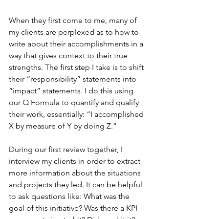
When they first come to me, many of 
my clients are perplexed as to how to 
write about their accomplishments in a 
way that gives context to their true 
strengths. The first step I take is to shift 
their “responsibility” statements into 
“impact” statements. I do this using
our Q Formula to quantify and qualify 
their work, essentially: “I accomplished 
X by measure of Y by doing Z.” 
During our first review together, I 
interview my clients in order to extract 
more information about the situations 
and projects they led. It can be helpful 
to ask questions like: What was the 
goal of this initiative? Was there a KPI 