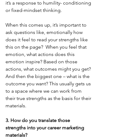
it’s a response to humility- conditioning 
or fixed-mindset thinking. 
When this comes up, it’s important to 
ask questions like, emotionally how 
does it feel to read your strengths like 
this on the page?  When you feel that 
emotion, what actions does this 
emotion inspire? Based on those 
actions, what outcomes might you get? 
And then the biggest one – what is the 
outcome you want? This usually gets us 
to a space where we can work from 
their true strengths as the basis for their 
materials. 
3. How do you translate those 
strengths into your career marketing 
materials?