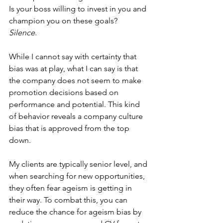
Is your boss willing to invest in you and 
champion you on these goals?  
Silence
. 
While I cannot say with certainty that 
bias was at play, what I can say is that 
the company does not seem to make 
promotion decisions based on 
performance and potential. This kind 
of behavior reveals a company culture 
bias that is approved from the top 
down.  
My clients are typically senior level, and 
when searching for new opportunities, 
they often fear ageism is getting in 
their way. To combat this, you can 
reduce the chance for ageism bias by 