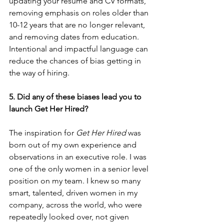
updating your resume and CV formats, 
removing emphasis on roles older than 
10-12 years that are no longer relevant, 
and removing dates from education. 
Intentional and impactful language can 
reduce the chances of bias getting in 
the way of hiring.
5. Did any of these biases lead you to 
launch Get Her Hired?
The inspiration for 
Get Her Hired
 was 
born out of my own experience and 
observations in an executive role. I was 
one of the only women in a senior level 
position on my team. I knew so many 
smart, talented, driven women in my 
company, across the world, who were 
repeatedly looked over, not given 