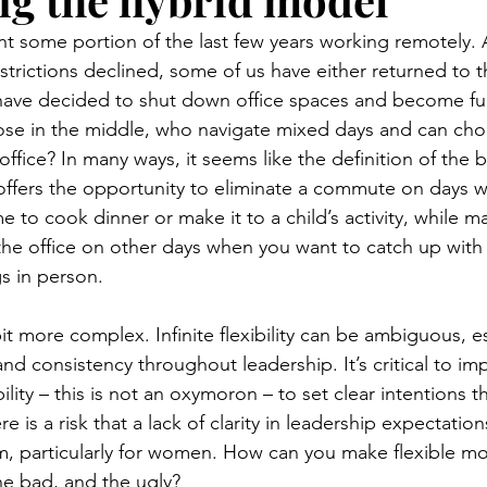
t some portion of the last few years working remotely. A
rictions declined, some of us have either returned to the
have decided to shut down office spaces and become ful
ose in the middle, who navigate mixed days and can ch
 office? In many ways, it seems like the definition of the 
offers the opportunity to eliminate a commute on days 
time to cook dinner or make it to a child’s activity, while m
the office on other days when you want to catch up wit
s in person.
e bit more complex. Infinite flexibility can be ambiguous, 
 and consistency throughout leadership. It’s critical to i
ibility – this is not an oxymoron – to set clear intentions 
e is a risk that a lack of clarity in leadership expectation
am, particularly for women. How can you make flexible mo
he bad, and the ugly?