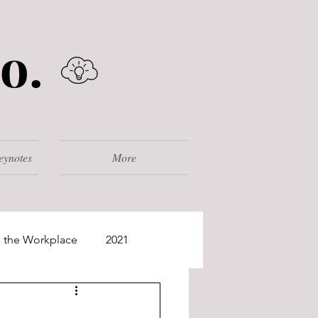
o.
eynotes
More
 the Workplace
2021