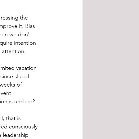
gressing the 
prove it. Bias 
hen we don’t 
uire intention 
 attention.
mited vacation 
since sliced 
 weeks of 
event 
on is unclear?
, that is 
red consciously 
 leadership  