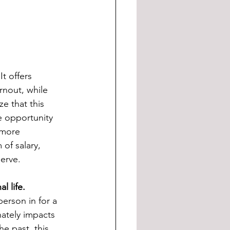
t offers 
rnout, while 
e that this 
e opportunity 
 more 
of salary, 
erve. 
l life.
erson in for a 
ately impacts 
he past, this 