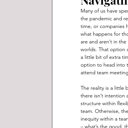
Many of us have spen
the pandemic and rest
time, or companies 
what happens for th
are and aren’t in the
worlds. That option 
a little bit of extra 
option to head into 
attend team meeting
The reality is a littl
there isn’t intention
structure within flex
team. Otherwise, ther
inequity within a te
– what’s the good, t