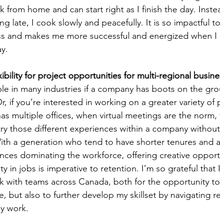
k from home and can start right as I finish the day. Inste
g late, I cook slowly and peacefully. It is so impactful 
ss and makes me more successful and energized when I 
ay.
xibility for project opportunities for multi-regional busin
ble in many industries if a company has boots on the gro
 Or, if you’re interested in working on a greater variety of
s multiple offices, when virtual meetings are the norm, 
try those different experiences within a company withou
With a generation who tend to have shorter tenures and 
nces dominating the workforce, offering creative opportu
y in jobs is imperative to retention. I’m so grateful that
 with teams across Canada, both for the opportunity to 
e, but also to further develop my skillset by navigating r
my work.