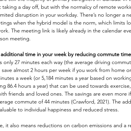
taking a day off, but with the normalcy of remote working
limited disruption in your workday. There’s no longer a n
ings when the hybrid model is the norm, which limits lo
ork. The meeting link is likely already in the calendar even
rson meeting.
 additional time in your week by reducing commute time
 only 27 minutes each way (the average driving commute
 save almost 2 hours per week if you work from home on
inutes a week (or 5,184 minutes a year based on workin
ng 86.4 hours a year) that can be used towards exercise,
ith friends and loved ones. The savings are even more if 
verage commute of 44 minutes (Crawford, 2021). The addi
aluable to individual happiness and reduced stress. 
le, it also means reductions on carbon emissions and a r