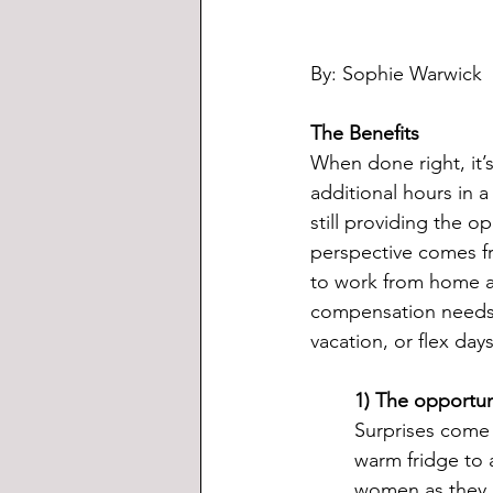
By: Sophie Warwick
The Benefits
When done right, it’s
additional hours in 
still providing the o
perspective comes fr
to work from home an
compensation needs 
vacation, or flex da
1) The opportun
Surprises come i
warm fridge to 
women as they ar