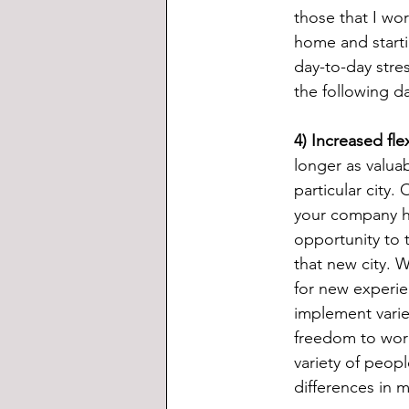
those that I wor
home and startin
day-to-day stre
the following d
4) Increased fle
longer as valua
particular city.
your company ha
opportunity to 
that new city. 
for new experie
implement variet
freedom to work
variety of peopl
differences in 