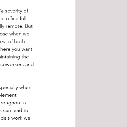
s severity of 
 office full-
ly remote. But 
oose when we 
best of both 
where you want 
aintaining the 
h coworkers and 
especially when 
mplement 
throughout a 
s can lead to 
dels work well 