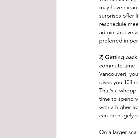
may have meant 
surprises offer 
reschedule meet
administrative w
preferred in pe
2) Getting back
commute time is
Vancouver), you
gives you 108 m
That’s a whoppi
time to spend w
with a higher a
can be hugely v
On a larger sca