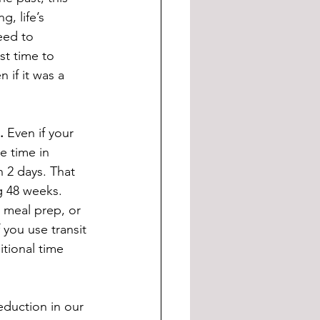
, life’s 
eed to 
st time to 
 if it was a 
.
 Even if your 
 time in 
 2 days. That 
g 48 weeks. 
 meal prep, or 
you use transit 
tional time 
eduction in our 