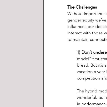
The Challenges
Without important str
gender equity we’ve 
influences our decis
interact with those 
to maintain connecti
1) Don’t undere
model” first sta
bread. But it’s 
vacation a year
competition an
The hybrid model
wonderful, but 
in performance 