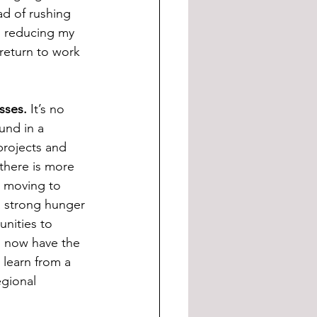
ad of rushing 
to reducing my 
return to work 
esses.
 It’s no 
und in a 
 projects and 
there is more 
t moving to 
a strong hunger 
nities to 
 I now have the 
learn from a 
egional 