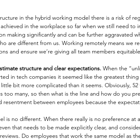
ucture in the hybrid working model there is a risk of re
achieved in the workplace so far when we still need to im
ion making significantly and can be further aggravated w
who are different from us. Working remotely means we req
ons and ensure we’re giving all team members equitable
stimate structure and clear expectations.
 When the “unli
rted in tech companies it seemed like the greatest thing 
a little bit more complicated than it seems. Obviously, 52
 is too many, so then what is the line and how do you pr
d resentment between employees because the expectati
 is no different. When there really is no preference at all
even that needs to be made explicitly clear, and conside
reviews. Do employees that work the same model as the