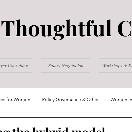
Thoughtful C
yer Consulting
Salary Negotiation
Workshops & K
ces for Women
Policy Governance & Other
Women in
025
2024
ng the hybrid model