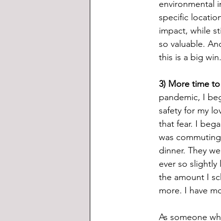
environmental i
specific locatio
impact, while st
so valuable. An
this is a big win
3) More time to 
pandemic, I bega
safety for my lo
that fear. I beg
was commuting t
dinner. They wer
ever so slightl
the amount I sc
more. I have mo
As someone who 