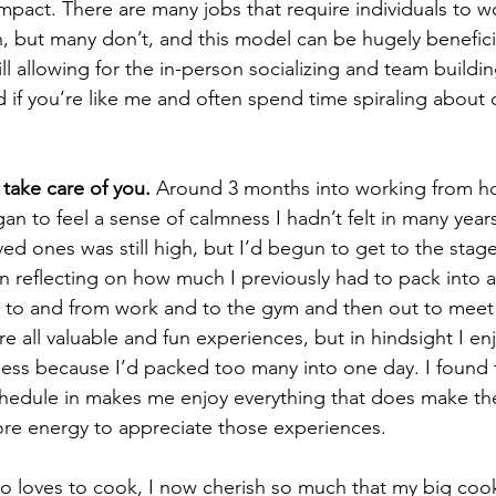
mpact. There are many jobs that require individuals to w
n, but many don’t, and this model can be hugely benefici
ill allowing for the in-person socializing and team buildi
d if you’re like me and often spend time spiraling about 
.
take care of you. 
Around 3 months into working from h
n to feel a sense of calmness I hadn’t felt in many years
ved ones was still high, but I’d begun to get to the stage 
an reflecting on how much I previously had to pack into a 
o and from work and to the gym and then out to meet f
e all valuable and fun experiences, but in hindsight I en
y less because I’d packed too many into one day. I found 
hedule in makes me enjoy everything that does make th
re energy to appreciate those experiences.
loves to cook, I now cherish so much that my big cook