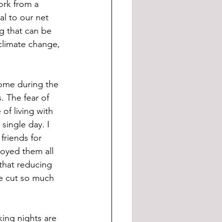
ork from a 
al to our net 
ng that can be 
climate change, 
ome during the 
. The fear of 
of living with 
single day. I 
riends for 
joyed them all 
that reducing 
e cut so much 
ing nights are 