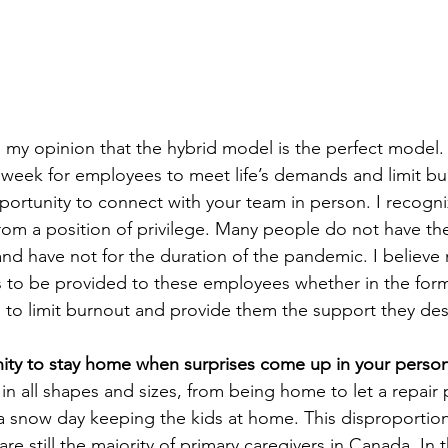
 my opinion that the hybrid model is the perfect model. I
a week for employees to meet life’s demands and limit bu
pportunity to connect with your team in person. I recogniz
om a position of privilege. Many people do not have th
d have not for the duration of the pandemic. I believe
to be provided to these employees whether in the form 
ys to limit burnout and provide them the support they des
ity to stay home when surprises come up in your persona
n all shapes and sizes, from being home to let a repair p
a snow day keeping the kids at home. This disproportion
e still the majority of primary caregivers in Canada. In t