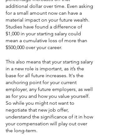
additional dollar over time. Even asking 
for a small amount now can have a 
material impact on your future wealth. 
Studies have found a difference of 
$1,000 in your starting salary could 
mean a cumulative loss of more than 
$500,000 over your career. 
This also means that your starting salary 
in a new role is important, as it’s the 
base for all future increases. It's the 
anchoring point for your current 
employer, any future employers, as well 
as for you and how you value yourself. 
So while you might not want to 
negotiate that new job offer, 
understand the significance of it in how 
your compensation will play out over 
the long-term.