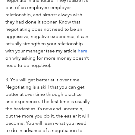
negotiate in the future. They realize it's 
part of an employee-employer 
relationship, and almost always wish 
they had done it sooner. Know that 
negotiating does not need to be an 
aggressive, negative experience; it can 
actually strengthen your relationship 
with your manager (see my article 
here
on why asking for more money doesn’t 
need to be negative).
3. 
You will get better at it over time
. 
Negotiating is a skill that you can get 
better at over time through practice 
and experience. The first time is usually 
the hardest as it’s new and uncertain, 
but the more you do it, the easier it will 
become. You will learn what you need 
to do in advance of a negotiation to 