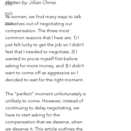
Written by: Jillian Climie.
2026
2025
As women, we find many ways to talk 
ourselves out of negotiating our 
2024
compensation. The three most 
common reasons that I hear are: 1) I 
just felt lucky to get the job so I didn’t 
feel that I needed to negotiate, 2) I 
wanted to prove myself first before 
asking for more money, and 3) I didn’t 
want to come off as aggressive so I 
decided to wait for the right moment.
The “perfect” moment unfortunately is 
unlikely to come. However, instead of 
continuing to delay negotiating, we 
have to start asking for the 
compensation that we deserve, when 
we deserve it. This article outlines the 