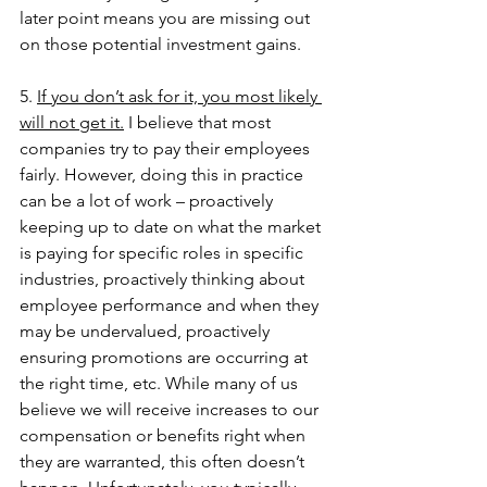
later point means you are missing out 
on those potential investment gains. 
5. 
If you don’t ask for it, you most likely 
will not get it.
 I believe that most 
companies try to pay their employees 
fairly. However, doing this in practice 
can be a lot of work – proactively 
keeping up to date on what the market 
is paying for specific roles in specific 
industries, proactively thinking about 
employee performance and when they 
may be undervalued, proactively 
ensuring promotions are occurring at 
the right time, etc. While many of us 
believe we will receive increases to our 
compensation or benefits right when 
they are warranted, this often doesn’t 