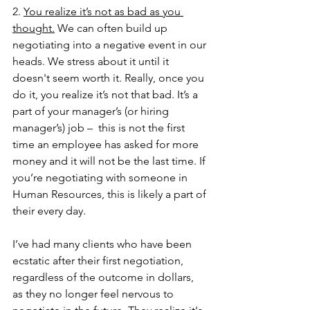
2. 
You realize it’s not as bad as you 
thought.
 We can often build up 
negotiating into a negative event in our 
heads. We stress about it until it 
doesn't seem worth it. Really, once you 
do it, you realize it’s not that bad. It’s a 
part of your manager’s (or hiring 
manager’s) job –  this is not the first 
time an employee has asked for more 
money and it will not be the last time. If 
you’re negotiating with someone in 
Human Resources, this is likely a part of 
their every day. 
I’ve had many clients who have been 
ecstatic after their first negotiation, 
regardless of the outcome in dollars, 
as they no longer feel nervous to 