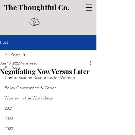
The Thoughtful Co.
Post
All Posts
Jun 13, 2022
4 min read
All Posts
Negotiating Now Versus Later
Compensation Resources for Women
Policy Governance & Other
Women in the Workplace
2021
2022
2023