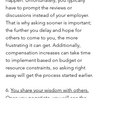
happen. Unfortunately, you typically 
have to prompt the reviews or 
discussions instead of your employer. 
That is why asking sooner is important; 
the further you delay and hope for 
others to come to you, the more 
frustrating it can get. Additionally, 
compensation increases can take time 
to implement based on budget or 
resource constraints, so asking right 
away will get the process started earlier.
6. 
You share your wisdom with others.
Once you negotiate, you will see the 
positive impact it can have. So many of 
my clients are excited about this new 
learned skill and are eager to share 
with their friends or networks. This is 
crucial, as it creates a knock-on effect 