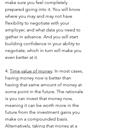
make sure you feel completely 
prepared going into it. You will know 
where you may and may not have 
flexibility to negotiate with your 
employer, and what data you need to 
gather in advance. And you will start 
building confidence in your ability to 
negotiate, which in turn will make you 
even better at it. 
4. 
Time value of money
. In most cases, 
having money now is better than 
having that same amount of money at 
some point in the future. The rationale 
is you can invest that money now, 
meaning it can be worth more in the 
future from the investment gains you 
make on a compounded basis. 
Alternatively, taking that money at a 