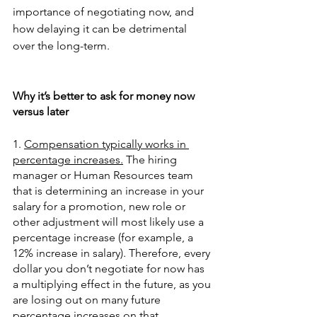
importance of negotiating now, and 
how delaying it can be detrimental 
over the long-term. 
Why it’s better to ask for money now 
versus later
1. 
Compensation typically works in 
percentage increases.
 The hiring 
manager or Human Resources team 
that is determining an increase in your 
salary for a promotion, new role or 
other adjustment will most likely use a 
percentage increase (for example, a 
12% increase in salary). Therefore, every 
dollar you don’t negotiate for now has 
a multiplying effect in the future, as you 
are losing out on many future 
percentage increases on that 