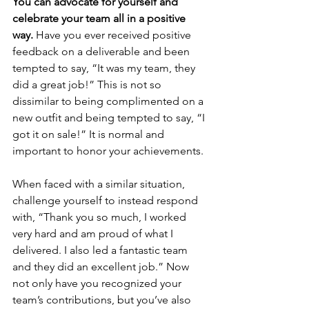
You can advocate for yourself and 
celebrate your team all in a positive 
way. 
Have you ever received positive 
feedback on a deliverable and been 
tempted to say, “It was my team, they 
did a great job!” This is not so 
dissimilar to being complimented on a 
new outfit and being tempted to say, “I 
got it on sale!” It is normal and 
important to honor your achievements.
When faced with a similar situation, 
challenge yourself to instead respond 
with, “Thank you so much, I worked 
very hard and am proud of what I 
delivered. I also led a fantastic team 
and they did an excellent job.” Now 
not only have you recognized your 
team’s contributions, but you’ve also 