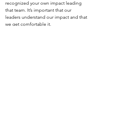
recognized your own impact leading 
that team. It’s important that our 
leaders understand our impact and that 
we get comfortable it.
At The Thoughtful Co, we offer 
45-
minute Advocating for Yourself Prep 
Sessions
 where we help you 
understand your unique value and 
strengths, and how to articulate them. 
We also offer 60-minute high impact 
workshops
 for workplaces and 
professional women’s groups. One of 
our most popular is 
Advocating for 
Yourself at Work
. Questions about our 
other services? Send us an email at 
contact@thethoughtfulco.net
.
Women in the Workplace
2023