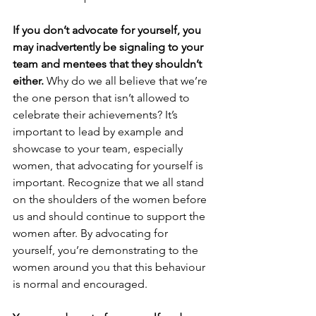
If you don’t advocate for yourself, you 
may inadvertently be signaling to your 
team and mentees that they shouldn’t 
either.
 Why do we all believe that we’re 
the one person that isn’t allowed to 
celebrate their achievements? It’s 
important to lead by example and 
showcase to your team, especially 
women, that advocating for yourself is 
important. Recognize that we all stand 
on the shoulders of the women before 
us and should continue to support the 
women after. By advocating for 
yourself, you’re demonstrating to the 
women around you that this behaviour 
is normal and encouraged.