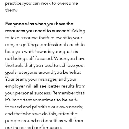
practice, you can work to overcome 
them.
Everyone wins when you have the 
resources you need to succeed.
 Asking 
to take a course that’s relevant to your 
role, or getting a professional coach to 
help you work towards your goals is 
not being self-focused. When you have 
the tools that you need to achieve your 
goals, everyone around you benefits. 
Your team, your manager, and your 
employer will all see better results from 
your personal success. Remember that 
it’s important sometimes to be self-
focused and prioritize our own needs, 
and that when we do this, often the 
people around us benefit as well from 
our increased performance.