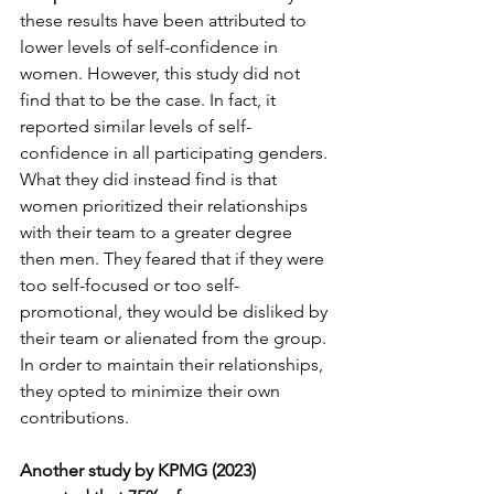
these results have been attributed to 
lower levels of self-confidence in 
women. However, this study did not 
find that to be the case. In fact, it 
reported similar levels of self-
confidence in all participating genders. 
What they did instead find is that 
women prioritized their relationships 
with their team to a greater degree 
then men. They feared that if they were 
too self-focused or too self-
promotional, they would be disliked by 
their team or alienated from the group. 
In order to maintain their relationships, 
they opted to minimize their own 
contributions.
Another study by KPMG (2023) 