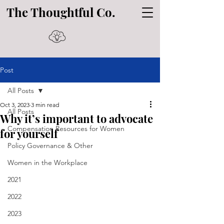
The Thoughtful Co.
Post
All Posts
Oct 3, 2023
3 min read
All Posts
Why it’s important to advocate
Compensation Resources for Women
for yourself
Policy Governance & Other
Women in the Workplace
2021
2022
2023