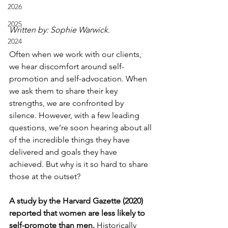
2026
2025
Written by: Sophie Warwick.
2024
Often when we work with our clients, 
we hear discomfort around self-
promotion and self-advocation. When 
we ask them to share their key 
strengths, we are confronted by 
silence. However, with a few leading 
questions, we’re soon hearing about all 
of the incredible things they have 
delivered and goals they have 
achieved. But why is it so hard to share 
those at the outset?
A study by the Harvard Gazette (2020) 
reported that women are less likely to 
self-promote than men.
 Historically 