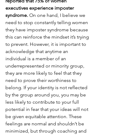
reported that 75% of women 
executives experience imposter 
syndrome.
 On one hand, I believe we 
need to stop constantly telling women 
they have imposter syndrome because 
this can reinforce the mindset it’s trying 
to prevent. However, it is important to 
acknowledge that anytime an 
individual is a member of an 
underrepresented or minority group, 
they are more likely to feel that they 
need to prove their worthiness to 
belong. If your identity is not reflected 
by the group around you, you may be 
less likely to contribute to your full 
potential in fear that your ideas will not 
be given equitable attention. These 
feelings are normal and shouldn’t be 
minimized, but through coaching and 