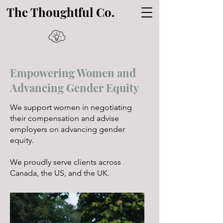
The Thoughtful Co.
Empowering Women and
Advancing Gender Equity
We support women in negotiating
their compensation and advise
employers on advancing gender
equity.
We proudly serve clients across
Canada, the US, and the UK.