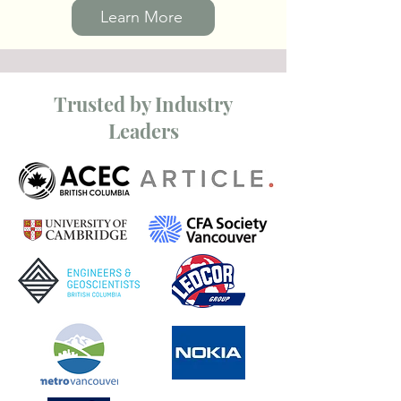
Learn More
Trusted by Industry
Leaders