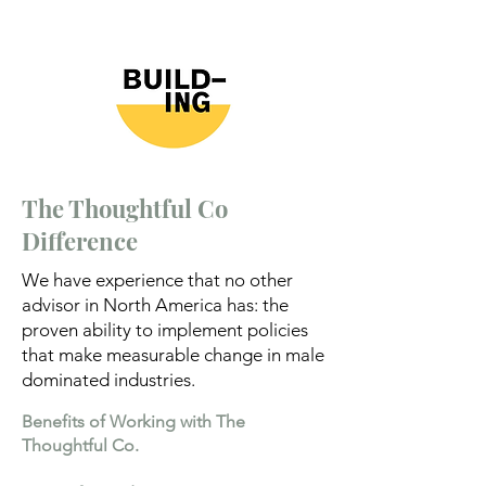
The Thoughtful Co
Difference
We have experience that no other
advisor in North America has: the
proven ability to implement policies
that make measurable change in male
dominated industries.
Benefits of Working with The
Thoughtful Co.