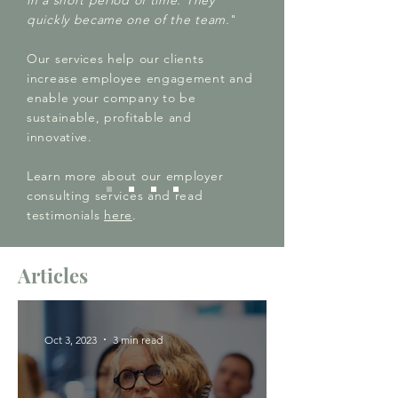
in a short period of time. They
quickly became one of the team.
"
Our services help our clients
increase employee engagement and
enable your company to be
sustainable, profitable and
innovative.
Learn more about our employer
consulting services and read
testimonials
here
.
Articles
Oct 3, 2023
3 min read