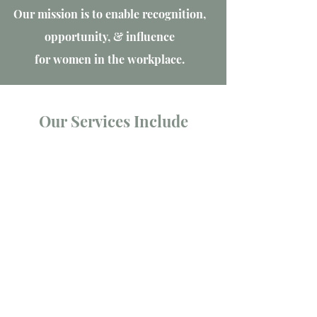
Our mission is to enable recognition,
opportunity, & influence
for women in the workplace.
Our Services Include
Employer Consulting
EDI Health Check & Action Plan
Tailored EDI services, offering strategic
advice on retention, policy, and
governance
Employee Resource Groups
We specialize in empowering
organizations to establish impactful
ERGs.