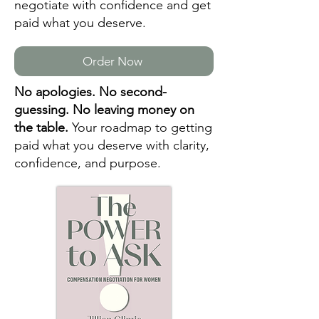
negotiate with confidence and get
paid what you deserve.
Order Now
No apologies. No second-
guessing. No leaving money on
the table.
Your roadmap to getting
paid what you deserve with clarity,
confidence, and purpose.