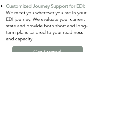
Customized Journey Support for EDI:
We meet you wherever you are in y
our
EDI journe
y. We evaluate your current
state and provide both short and long-
term plans tailored to your readiness
and capacity.
Get Started