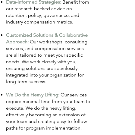
Data-Informed Strategies:
Benefit from
our research-backed advice on
retention, policy, governance, and
industry compensation metrics.
Customized Solutions & Collaborative
Approach:
Our workshops, consulting
services, and compensation services
are all tailored to meet your specific
needs. We work closely with you,
ensuring solutions are seamlessly
integrated into your organization for
long-term success.
We Do the Heavy Lifting:
Our services
require minimal time from your team to
execute. We do the heavy lifting,
effectively becoming an extension of
your team and creating easy-to-follow
paths for program implementation.