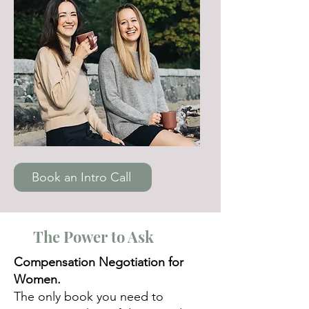
Book an Intro Call
The Power to Ask
Compensation Negotiation for
Women.
The only book you need to