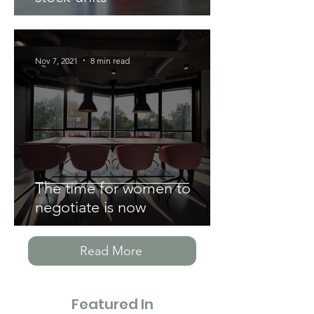
Nov 7, 2021
8 min read
The time for women to
negotiate is now
Read More
Featured In