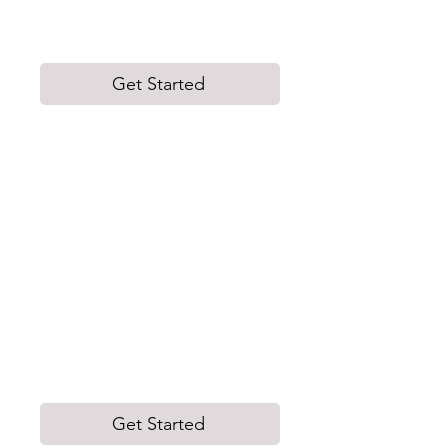
Executives and women who are self-
employed.
Get Started
Industry Leading Workshops
We conduct 1-hour interactive
workshops to help build inclusive
workplaces by addressing unique
challenges and opportunities through
carefully developed topics.
Our workshops are tailored to meet the
specific needs and goals of each
organization.
Get Started