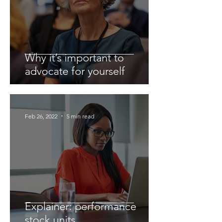
Why it’s important to
advocate for yourself
Feb 26, 2022
5 min read
Explainer: performance
stock units