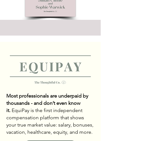
Most professionals are underpaid by
thousands - and don’t even know
it.
EquiPay is the first independent
compensation platform that shows
your true market value: salary, bonuses,
vacation, healthcare, equity, and more.