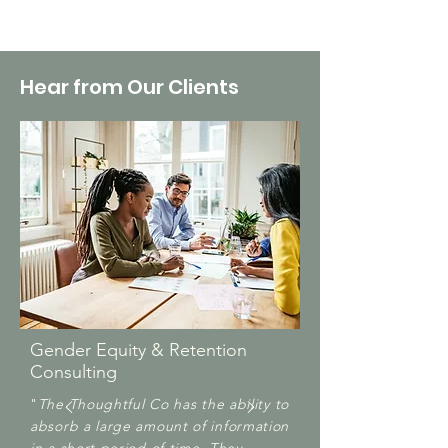
Hear from Our Clients
G
ender Equity & Retention
Consulting
​"
The Thoughtful Co has the ability to
absorb a large amount of information